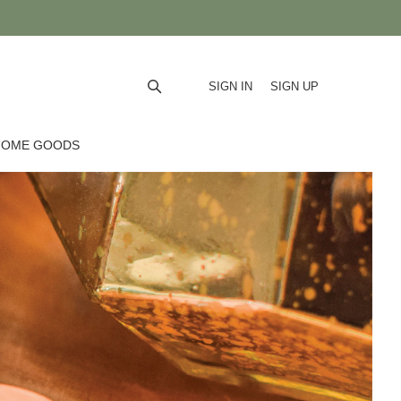
SIGN IN
SIGN UP
HOME GOODS