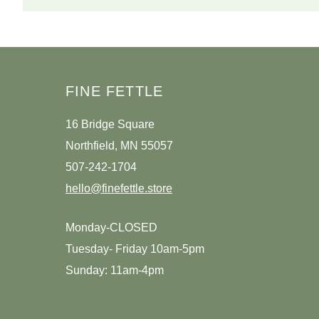
FINE FETTLE
16 Bridge Square
Northfield, MN 55057
507-242-1704
hello@finefettle.store
Monday-CLOSED
Tuesday- Friday 10am-5pm
Sunday: 11am-4pm