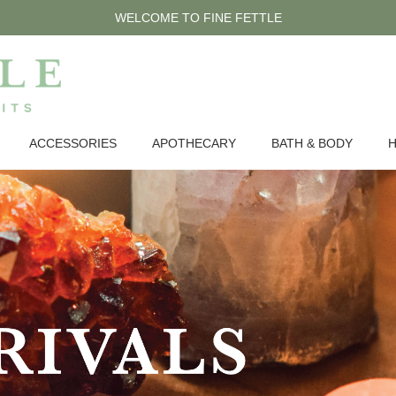
WELCOME TO FINE FETTLE
ACCESSORIES
APOTHECARY
BATH & BODY