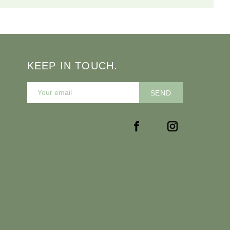
KEEP IN TOUCH.