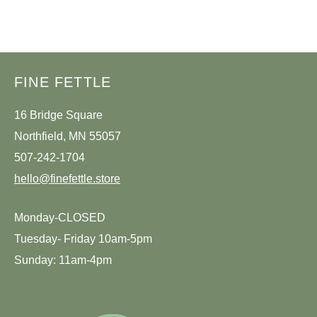
SIGN IN
SIGN UP
FINE FETTLE
16 Bridge Square
Northfield, MN 55057
507-242-1704
hello@finefettle.store
Monday-CLOSED
Tuesday- Friday 10am-5pm
Sunday: 11am-4pm