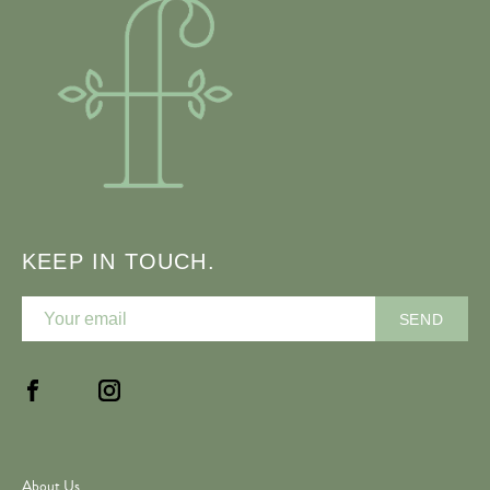
KEEP IN TOUCH.
About Us