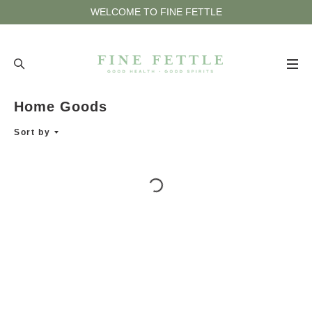
WELCOME TO FINE FETTLE
Home Goods
HOME
Sort by
ACCESSORIES
APOTHECARY
BATH & BODY
HOME GOODS